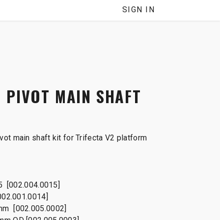
SIGN IN
 PIVOT MAIN SHAFT
ot main shaft kit for Trifecta V2 platform
25 [002.004.0015]
002.001.0014]
mm [002.005.0002]