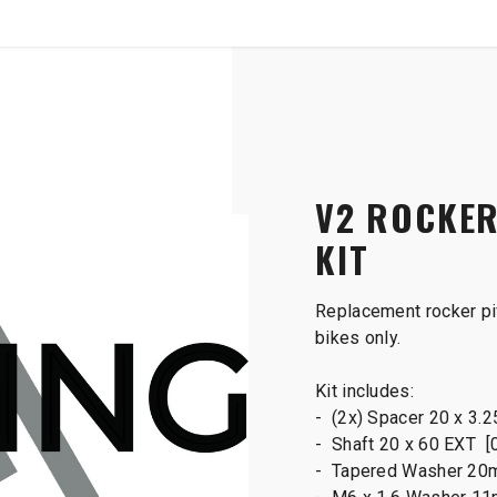
SHOP
B2B
ot Main Shaft Kit
V2 ROCKER
KIT
Replacement rocker piv
bikes only.
Kit includes:
- (2x) Spacer 20 x 3.
- Shaft 20 x 60 EXT [
- Tapered Washer 20