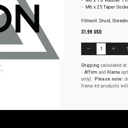
- M6 x 1.6 Washer 11
- M6 x 25 Taper Sock
Fitment: Druid, Dread
31.99
USD
Shipping
calculated at
-
Affirm
and
Klarna
opt
only).
Please note:
du
frame kit products wi