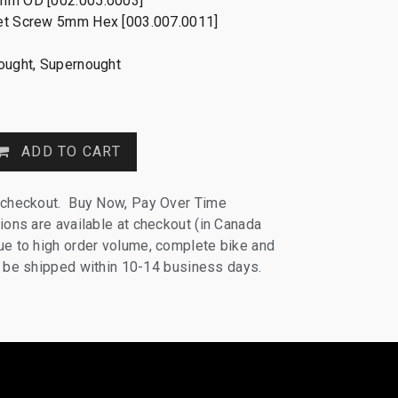
mm OD [002.005.0003]
et Screw 5mm Hex [003.007.0011]
nought, Supernought
ADD TO CART
 checkout. Buy Now, Pay Over Time
ions are available at checkout (in Canada
e to high order volume, complete bike and
ll be shipped within 10-14 business days.