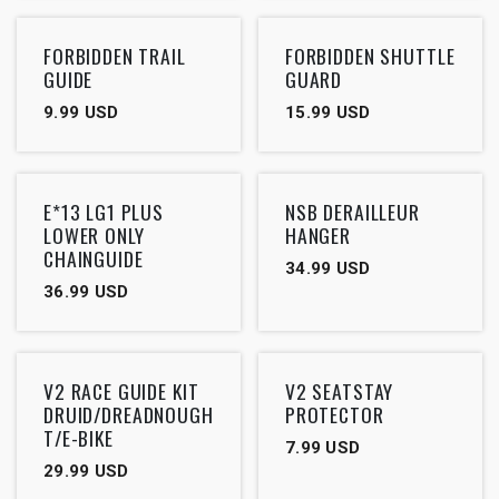
FORBIDDEN TRAIL
FORBIDDEN SHUTTLE
GUIDE
GUARD
9.99
USD
15.99
USD
Outlet
E*13 LG1 PLUS
NSB DERAILLEUR
LOWER ONLY
HANGER
CHAINGUIDE
34.99
USD
36.99
USD
V2 RACE GUIDE KIT
V2 SEATSTAY
DRUID/DREADNOUGH
PROTECTOR
T/E-BIKE
7.99
USD
29.99
USD