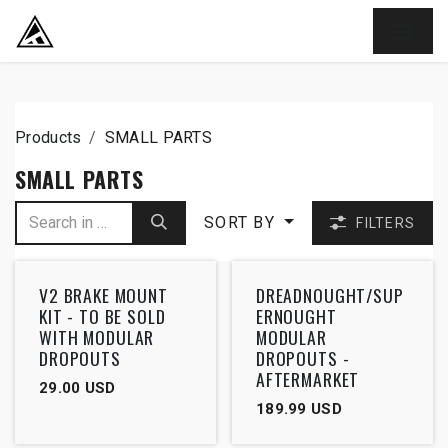
SKIP TO CONTENT
Products
SMALL PARTS
SMALL PARTS
SORT BY
FILTERS
V2 BRAKE MOUNT
DREADNOUGHT/SUP
KIT - TO BE SOLD
ERNOUGHT
WITH MODULAR
MODULAR
DROPOUTS
DROPOUTS -
AFTERMARKET
29.00
USD
189.99
USD