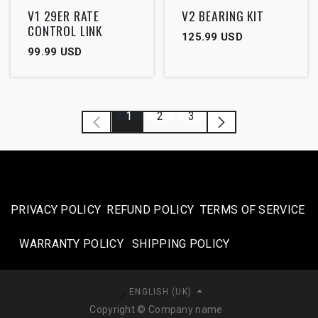
Outlet
V1 29ER RATE
V2 BEARING KIT
CONTROL LINK
125.99
USD
99.99
USD
1
2
3
PRIVACY POLICY
REFUND POLICY
TERMS OF SERVICE
WARRANTY POLICY
SHIPPING POLICY​
ENGLISH (UK)
Copyright © Company name