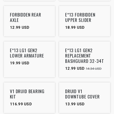
FORBIDDEN REAR
E*13 FORBIDDEN
AXLE
UPPER SLIDER
12.99
USD
18.99
USD
Outlet
E*13 LG1 GEN2
E*13 LG1 GEN2
LOWER ARMATURE
REPLACEMENT
BASHGUARD 32-34T
19.99
USD
12.99
USD
14.34
USD
V1 DRUID BEARING
DRUID V1
KIT
DOWNTUBE COVER
116.99
USD
13.99
USD