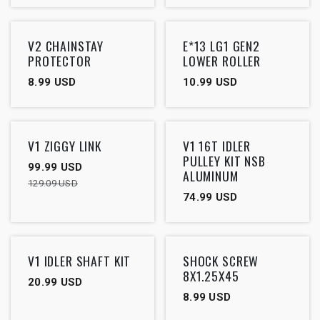
V2 CHAINSTAY
E*13 LG1 GEN2
PROTECTOR
LOWER ROLLER
8.99
USD
10.99
USD
Outlet
V1 ZIGGY LINK
V1 16T IDLER
PULLEY KIT NSB
99.99
USD
ALUMINUM
129.09
USD
74.99
USD
V1 IDLER SHAFT KIT
SHOCK SCREW
8X1.25X45
20.99
USD
8.99
USD