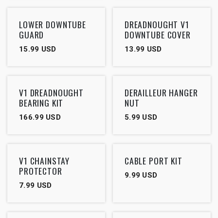
LOWER DOWNTUBE
DREADNOUGHT V1
GUARD
DOWNTUBE COVER
15.99
USD
13.99
USD
V1 DREADNOUGHT
DERAILLEUR HANGER
BEARING KIT
NUT
166.99
USD
5.99
USD
V1 CHAINSTAY
CABLE PORT KIT
PROTECTOR
9.99
USD
7.99
USD