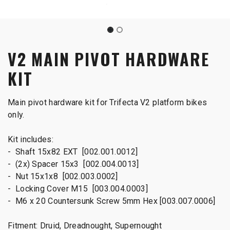
V2 MAIN PIVOT HARDWARE
KIT
Main pivot hardware kit for Trifecta V2 platform bikes
only.
Kit includes:
- Shaft 15x82 EXT [002.001.0012]
- (2x) Spacer 15x3 [002.004.0013]
- Nut 15x1x8 [002.003.0002]
- Locking Cover M15 [003.004.0003]
- M6 x 20 Countersunk Screw 5mm Hex [003.007.0006]
Fitment: Druid, Dreadnought, Supernought