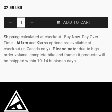
32.99
USD
ADD TO CART
Shipping
calculated at checkout. Buy Now, Pay Over
Time -
Affirm
and
Klarna
options are available at
checkout (in Canada only).
Please note:
due to high
order volume, complete bike and frame kit products will
be shipped within 10-14 business days.