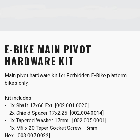
E-BIKE MAIN PIVOT
HARDWARE KIT
Main pivot hardware kit for Forbidden E-Bike platform
bikes only.
Kit includes:
- 1x Shaft 17x66 Ext [002.001.0020]
- 2x Shield Spacer 17x2.25 [002.004.0014]
- 1x Tapered Washer 17mm [002.005.0001]
- 1x M6 x 20 Taper Socket Screw - 5mm
Hex [003.007.0022]