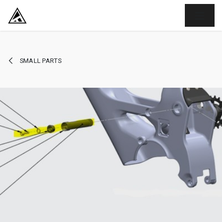
SKIP TO CONTENT
SMALL PARTS