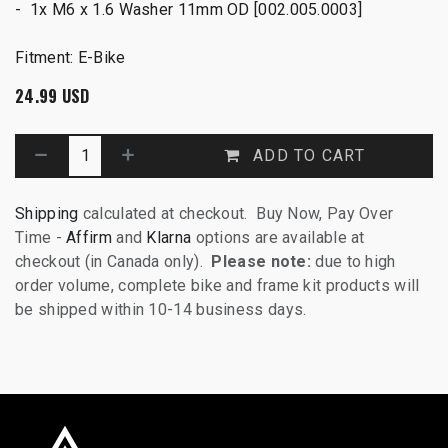
- 1x M6 x 1.6 Washer 11mm OD [002.005.0003]
Fitment: E-Bike
24.99
USD
ADD TO CART
Shipping
calculated at checkout. Buy Now, Pay Over
Time -
Affirm
and
Klarna
options are available at
checkout (in Canada only).
Please note:
due to high
order volume, complete bike and frame kit products will
be shipped within 10-14 business days.