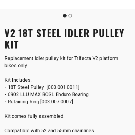
V2 18T STEEL IDLER PULLEY
KIT
Replacement idler pulley kit for Trifecta V2 platform
bikes only.
Kit Includes:
- 18T Steel Pulley [003.001.0011]
- 6902 LLU MAX BOSL Enduro Bearing
- Retaining Ring [003.007.0007]
Kit comes fully assembled.
Compatible with 52 and 55mm chainlines.