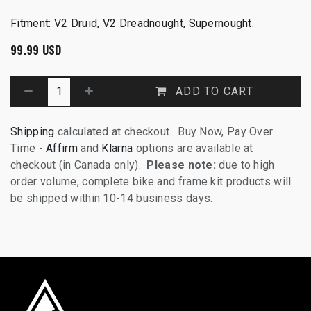
Fitment: V2 Druid, V2 Dreadnought, Supernought.
99.99
USD
ADD TO CART
Shipping
calculated at checkout. Buy Now, Pay Over
Time -
Affirm
and
Klarna
options are available at
checkout (in Canada only).
Please note:
due to high
order volume, complete bike and frame kit products will
be shipped within 10-14 business days.