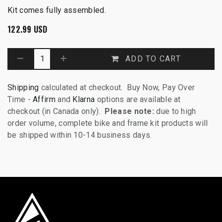
Kit comes fully assembled.
122.99
USD
ADD TO CART
Shipping
calculated at checkout. Buy Now, Pay Over
Time -
Affirm
and
Klarna
options are available at
checkout (in Canada only).
Please note:
due to high
order volume, complete bike and frame kit products will
be shipped within 10-14 business days.