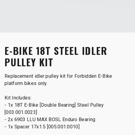
E-BIKE 18T STEEL IDLER
PULLEY KIT
Replacement idler pulley kit for Forbidden E-Bike
platform bikes only.
Kit Includes:
- 1x 18T E-Bike [Double Bearing] Steel Pulley
[003.001.0023]
- 2x 6903 LLU MAX BOSL Enduro Bearing
- 1x Spacer 17x1.5 [005.001.0010]