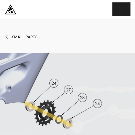
SKIP TO CONTENT
SMALL PARTS