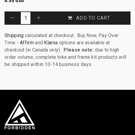
ADD TO CART
Shipping
calculated at checkout. Buy Now, Pay Over
Time -
Affirm
and
Klarna
options are available at
checkout (in Canada only).
Please note:
due to high
order volume, complete bike and frame kit products will
be shipped within 10-14 business days.