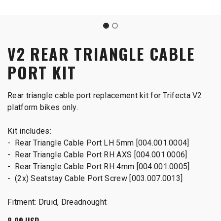
V2 REAR TRIANGLE CABLE
PORT KIT
Rear triangle cable port replacement kit for Trifecta V2
platform bikes only.
Kit includes:
- Rear Triangle Cable Port LH 5mm [004.001.0004]
- Rear Triangle Cable Port RH AXS [004.001.0006]
- Rear Triangle Cable Port RH 4mm [004.001.0005]
- (2x) Seatstay Cable Port Screw [003.007.0013]
Fitment: Druid, Dreadnought
8.99
USD