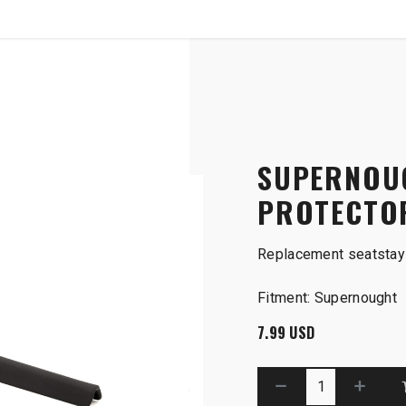
SHOP
B2B
SUPERNOU
PROTECTO
Replacement seatstay 
Fitment: Supernought
7.99
USD