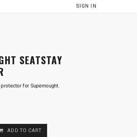
SIGN IN
GHT SEATSTAY
R
protector for Supernought.
ADD TO CART