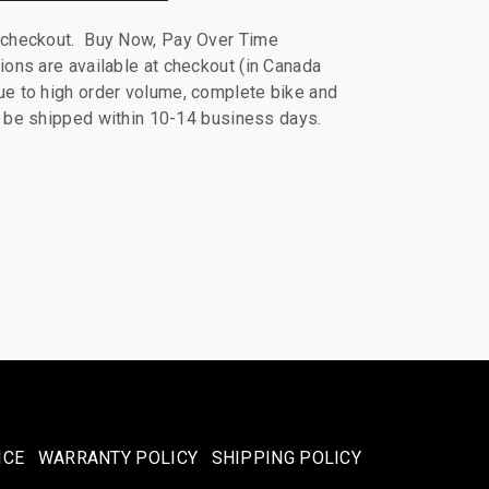
 checkout. Buy Now, Pay Over Time
ions are available at checkout (in Canada
e to high order volume, complete bike and
ll be shipped within 10-14 business days.
ICE
WARRANTY POLICY
SHIPPING POLICY​