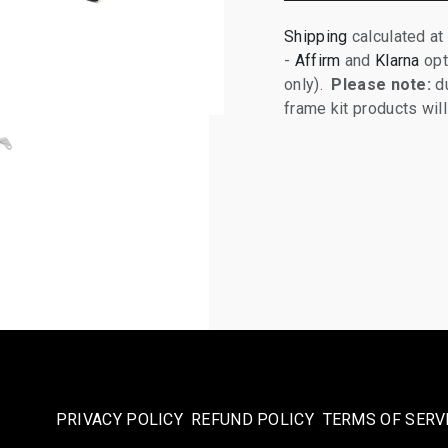
Shipping
calculated at
-
Affirm
and
Klarna
opt
only).
Please note:
du
frame kit products wi
PRIVACY POLICY
REFUND POLICY
TERMS OF SERV