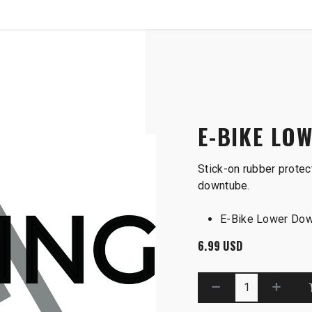
SHOP
B2B
ube Guard
E-BIKE LO
Stick-on rubber protec
downtube.
E-Bike Lower Dow
6.99
USD