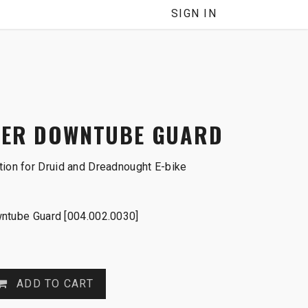
SIGN IN
WER DOWNTUBE GUARD
tion for Druid and Dreadnought E-bike
ntube Guard [004.002.0030]
ADD TO CART