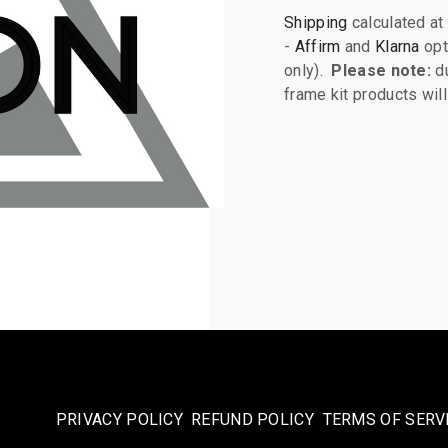
Shipping
calculated at
-
Affirm
and
Klarna
opt
only).
Please note:
du
frame kit products wi
PRIVACY POLICY
REFUND POLICY
TERMS OF SERV