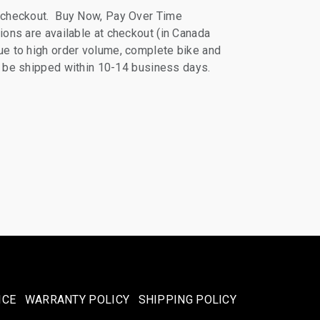
 checkout. Buy Now, Pay Over Time
ions are available at checkout (in Canada
e to high order volume, complete bike and
ll be shipped within 10-14 business days.
ICE
WARRANTY POLICY
SHIPPING POLICY​