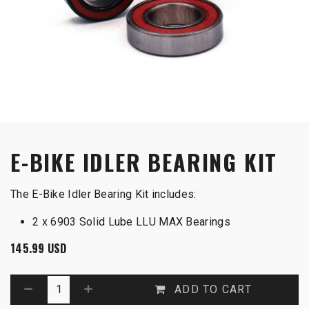
E-BIKE IDLER BEARING KIT
The E-Bike Idler Bearing Kit includes:
2 x 6903 Solid Lube LLU MAX Bearings
145.99
USD
ADD TO CART