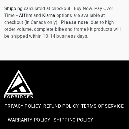
Shipping
calculated at checkout. Buy Now, Pay Over
Time -
Affirm
and
Klarna
options are available at
checkout (in Canada only).
Please note:
due to high
order volume, complete bike and frame kit products will
be shipped within 10-14 business days.
PRIVACY POLICY
REFUND POLICY
TERMS OF SERVICE
WARRANTY POLICY
SHIPPING POLICY​