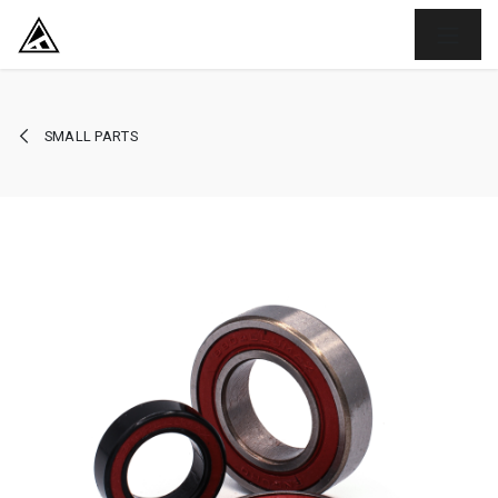
SKIP TO CONTENT
SMALL PARTS