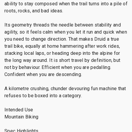
ability to stay composed when the trail turns into a pile of
roots, rocks, and bad ideas.
Its geometry threads the needle between stability and
agility, so it feels calm when you let it run and quick when
you need to change direction. That makes Druid a true
trail bike, equally at home hammering after work rides,
stacking local laps, or heading deep into the alpine for
the long way around. It is short travel by definition, but
not by behaviour. Efficient when you are pedalling.
Confident when you are descending.
A kilometre crushing, chunder devouring fun machine that
refuses to be boxed into a category.
Intended Use
Mountain Biking
Spec Highlights