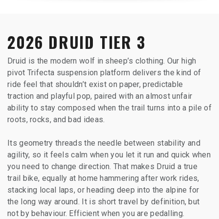
2026 DRUID TIER 3
Druid is the modern wolf in sheep’s clothing. Our high
pivot Trifecta suspension platform delivers the kind of
ride feel that shouldn’t exist on paper, predictable
traction and playful pop, paired with an almost unfair
ability to stay composed when the trail turns into a pile of
roots, rocks, and bad ideas.
Its geometry threads the needle between stability and
agility, so it feels calm when you let it run and quick when
you need to change direction. That makes Druid a true
trail bike, equally at home hammering after work rides,
stacking local laps, or heading deep into the alpine for
the long way around. It is short travel by definition, but
not by behaviour. Efficient when you are pedalling.