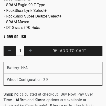
- SRAM Eagle 90 T-Type
- RockShox Lyrik Select+
- RockShox Super Deluxe Select+
- SRAM Maven
- DT Swiss 370 Hubs
7,099.00
USD
ADD TO CART
Battery
:
N/A
Wheel Configuration
:
29
Shipping
calculated at checkout. Buy Now, Pay Over
Time -
Affirm
and
Klarna
options are available at
checkout (in Canada only).
Please note:
due to high