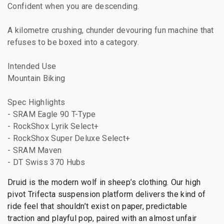
Confident when you are descending.
A kilometre crushing, chunder devouring fun machine that
refuses to be boxed into a category.
Intended Use
Mountain Biking
Spec Highlights
- SRAM Eagle 90 T-Type
- RockShox Lyrik Select+
- RockShox Super Deluxe Select+
- SRAM Maven
- DT Swiss 370 Hubs
Druid is the modern wolf in sheep’s clothing. Our high
pivot Trifecta suspension platform delivers the kind of
ride feel that shouldn’t exist on paper, predictable
traction and playful pop, paired with an almost unfair