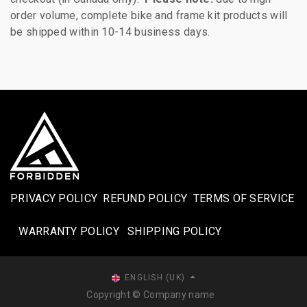
order volume, complete bike and frame kit products will
be shipped within 10-14 business days.
PRIVACY POLICY
REFUND POLICY
TERMS OF SERVICE
WARRANTY POLICY
SHIPPING POLICY​
ENGLISH (UK)
Copyright © Company name