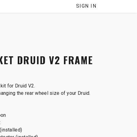
SIGN IN
ET DRUID V2 FRAME
kit for Druid V2.
changing the rear wheel size of your Druid.
bon
t
(installed)