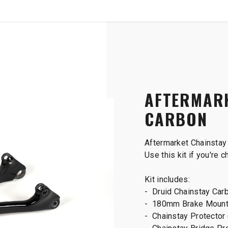
SHOP
B2B
Druid V2 Frame Carbon
AFTERMARK
CARBON
Aftermarket Chainstay 
Use this kit if you're 
Kit includes:
- Druid Chainstay Car
- 180mm Brake Moun
- Chainstay Protector 