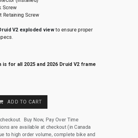
tector (installed)
k Screw
t Retaining Screw
Druid V2 exploded view
to ensure proper
specs.
 is for all 2025 and 2026 Druid V2 frame
ADD TO CART
 checkout. Buy Now, Pay Over Time
ions are available at checkout (in Canada
e to high order volume, complete bike and