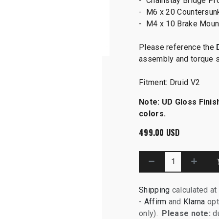
- Chainstay Bridge Pro
- M6 x 20 Countersun
- M4 x 10 Brake Moun
Please reference the
assembly and torque 
Fitment: Druid V2
Note: UD Gloss Finish
colors.
499.00
USD
Shipping
calculated at
-
Affirm
and
Klarna
opt
only).
Please note:
du