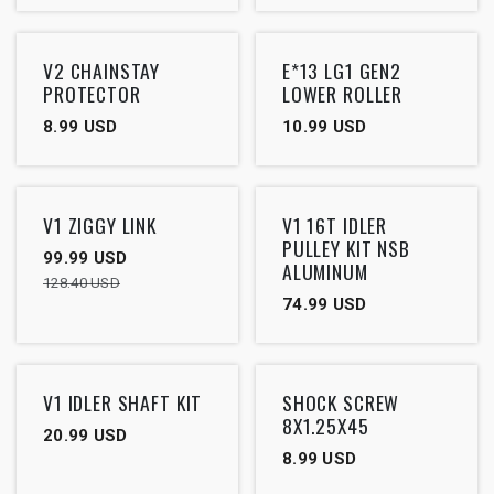
V2 CHAINSTAY
E*13 LG1 GEN2
PROTECTOR
LOWER ROLLER
8.99
USD
10.99
USD
Outlet
V1 ZIGGY LINK
V1 16T IDLER
PULLEY KIT NSB
99.99
USD
ALUMINUM
128.40
USD
74.99
USD
V1 IDLER SHAFT KIT
SHOCK SCREW
8X1.25X45
20.99
USD
8.99
USD