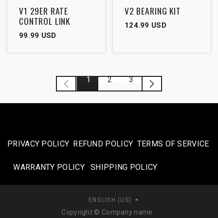
Outlet
V1 29ER RATE
V2 BEARING KIT
CONTROL LINK
124.99
USD
99.99
USD
1
2
3
PRIVACY POLICY
REFUND POLICY
TERMS OF SERVICE
WARRANTY POLICY
SHIPPING POLICY​
ENGLISH (US)
Copyright © Company name