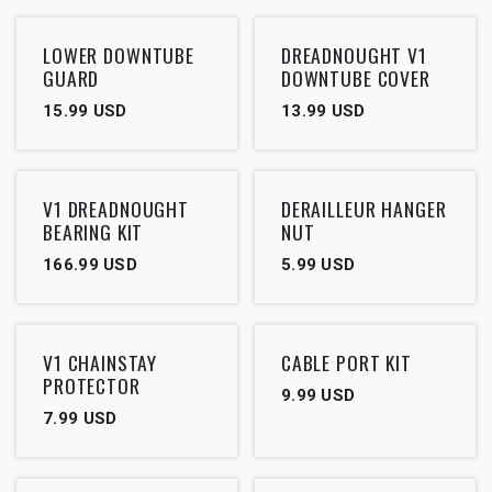
LOWER DOWNTUBE
DREADNOUGHT V1
GUARD
DOWNTUBE COVER
15.99
USD
13.99
USD
V1 DREADNOUGHT
DERAILLEUR HANGER
BEARING KIT
NUT
166.99
USD
5.99
USD
V1 CHAINSTAY
CABLE PORT KIT
PROTECTOR
9.99
USD
7.99
USD