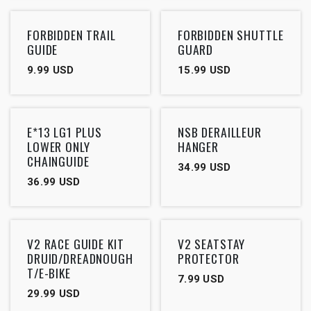
FORBIDDEN TRAIL
FORBIDDEN SHUTTLE
GUIDE
GUARD
9.99
USD
15.99
USD
Outlet
E*13 LG1 PLUS
NSB DERAILLEUR
LOWER ONLY
HANGER
CHAINGUIDE
34.99
USD
36.99
USD
V2 RACE GUIDE KIT
V2 SEATSTAY
DRUID/DREADNOUGH
PROTECTOR
T/E-BIKE
7.99
USD
29.99
USD