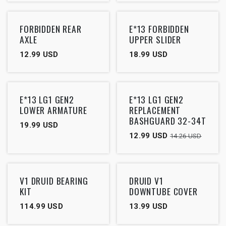
FORBIDDEN REAR
E*13 FORBIDDEN
AXLE
UPPER SLIDER
12.99
USD
18.99
USD
Outlet
E*13 LG1 GEN2
E*13 LG1 GEN2
LOWER ARMATURE
REPLACEMENT
BASHGUARD 32-34T
19.99
USD
12.99
USD
14.26
USD
V1 DRUID BEARING
DRUID V1
KIT
DOWNTUBE COVER
114.99
USD
13.99
USD