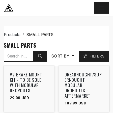
SKIP TO CONTENT
Products
SMALL PARTS
SMALL PARTS
SORT BY
FILTERS
V2 BRAKE MOUNT
DREADNOUGHT/SUP
KIT - TO BE SOLD
ERNOUGHT
WITH MODULAR
MODULAR
DROPOUTS
DROPOUTS -
AFTERMARKET
29.00
USD
189.99
USD