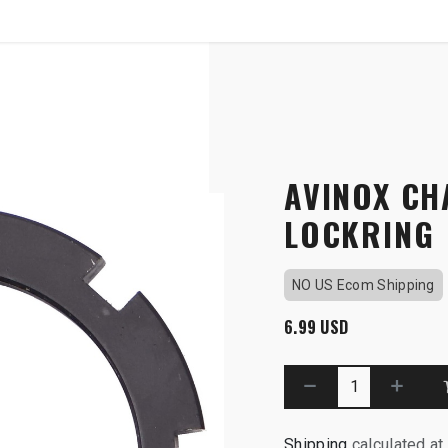
SHOP
B2B
ider Lockring
AVINOX CH
LOCKRING
NO US Ecom Shipping
6.99
USD
Shipping
calculated at