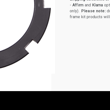
-
Affirm
and
Klarna
opt
only).
Please note:
du
frame kit products wi