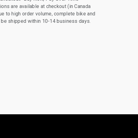
ions are available at checkout (in Canada
e to high order volume, complete bike and
ll be shipped within 10-14 business days.