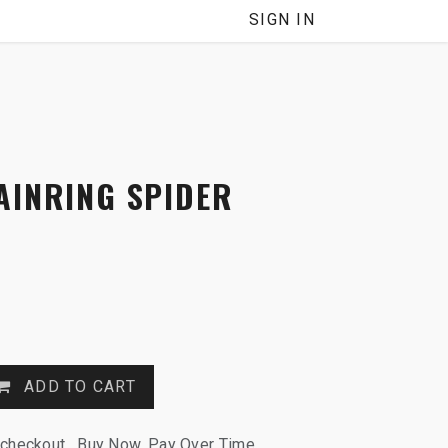
SIGN IN
AINRING SPIDER
ADD TO CART
 checkout. Buy Now, Pay Over Time