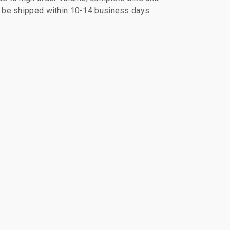
ll be shipped within 10-14 business days.