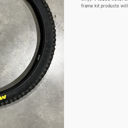
frame kit products wi