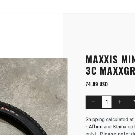
SHOP
B2B
Grip, DH
MAXXIS MIN
3C MAXXGR
74.99
USD
Shipping
calculated at
-
Affirm
and
Klarna
opt
only).
Please note:
du