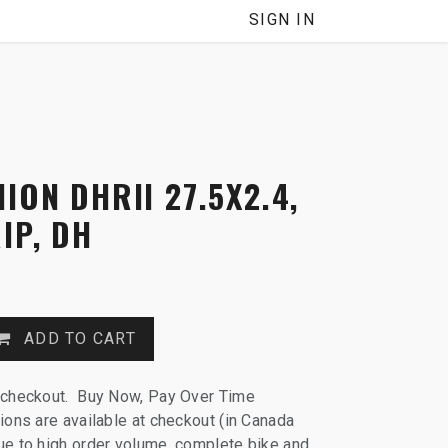
SIGN IN
ION DHRII 27.5X2.4,
IP, DH
ADD TO CART
 checkout. Buy Now, Pay Over Time
ions are available at checkout (in Canada
e to high order volume, complete bike and