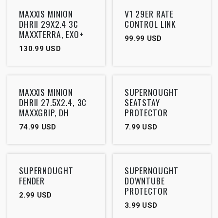
Outlet
Outlet
MAXXIS MINION
V1 29ER RATE
DHRII 29X2.4 3C
CONTROL LINK
MAXXTERRA, EXO+
99.99
USD
130.99
USD
Outlet
MAXXIS MINION
SUPERNOUGHT
DHRII 27.5X2.4, 3C
SEATSTAY
MAXXGRIP, DH
PROTECTOR
74.99
USD
7.99
USD
SUPERNOUGHT
SUPERNOUGHT
FENDER
DOWNTUBE
PROTECTOR
2.99
USD
3.99
USD