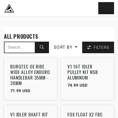
SKIP TO CONTENT
ALL PRODUCTS
SORT BY
FILTERS
Outlet
BURGTEC OE RIDE
V1 16T IDLER
WIDE ALLOY ENDURO
PULLEY KIT NSB
HANDLEBAR 35MM -
ALUMINUM
30MM
74.99
USD
71.99
USD
V1 IDLER SHAFT KIT
FOX FLOAT X2 FBC