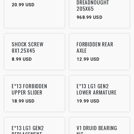
DREADNOUGHT
20.99
USD
205X65
968.99
USD
SHOCK SCREW
FORBIDDEN REAR
8X1.25X45
AXLE
8.99
USD
12.99
USD
E*13 FORBIDDEN
E*13 LG1 GEN2
UPPER SLIDER
LOWER ARMATURE
18.99
USD
19.99
USD
Outlet
E*13 LG1 GEN2
V1 DRUID BEARING
REPLACEMENT
KIT