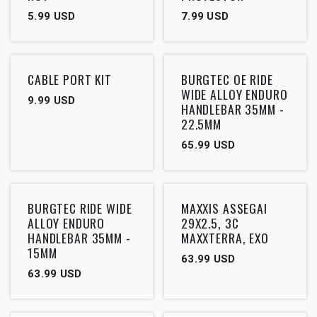
5.99
USD
7.99
USD
Outlet
CABLE PORT KIT
BURGTEC OE RIDE
WIDE ALLOY ENDURO
9.99
USD
HANDLEBAR 35MM -
22.5MM
65.99
USD
Outlet
Outlet
BURGTEC RIDE WIDE
MAXXIS ASSEGAI
ALLOY ENDURO
29X2.5, 3C
HANDLEBAR 35MM -
MAXXTERRA, EXO
15MM
63.99
USD
63.99
USD