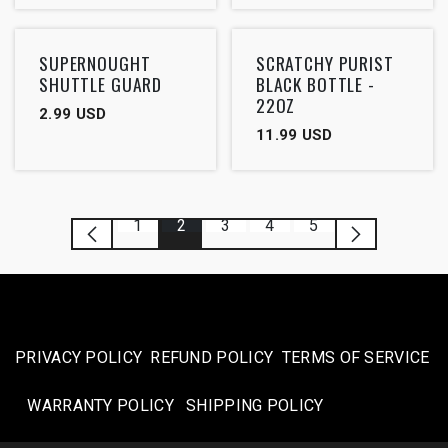
SUPERNOUGHT
SCRATCHY PURIST
SHUTTLE GUARD
BLACK BOTTLE -
22OZ
2.99
USD
11.99
USD
1
2
3
4
5
PRIVACY POLICY
REFUND POLICY
TERMS OF SERVICE
WARRANTY POLICY
SHIPPING POLICY​