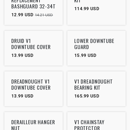
BASHGUARD 32-34T
114.99
USD
12.99
USD
14.21
USD
DRUID V1
LOWER DOWNTUBE
DOWNTUBE COVER
GUARD
13.99
USD
15.99
USD
DREADNOUGHT V1
V1 DREADNOUGHT
DOWNTUBE COVER
BEARING KIT
13.99
USD
165.99
USD
DERAILLEUR HANGER
V1 CHAINSTAY
NUT
PROTECTOR