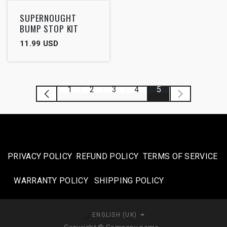
SUPERNOUGHT
BUMP STOP KIT
11.99
USD
1
2
3
4
5
PRIVACY POLICY
REFUND POLICY
TERMS OF SERVICE
WARRANTY POLICY
SHIPPING POLICY​
ENGLISH (UK)