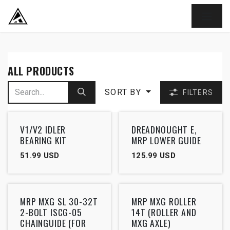
SKIP TO CONTENT
ALL PRODUCTS
SORT BY
FILTERS
V1/V2 IDLER
DREADNOUGHT E,
BEARING KIT
MRP LOWER GUIDE
51.99
USD
125.99
USD
MRP MXG SL 30-32T
MRP MXG ROLLER
2-BOLT ISCG-05
14T (ROLLER AND
CHAINGUIDE (FOR
MXG AXLE)