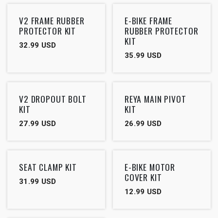
V2 FRAME RUBBER
E-BIKE FRAME
PROTECTOR KIT
RUBBER PROTECTOR
KIT
32.99
USD
35.99
USD
V2 DROPOUT BOLT
REYA MAIN PIVOT
KIT
KIT
27.99
USD
26.99
USD
SEAT CLAMP KIT
E-BIKE MOTOR
COVER KIT
31.99
USD
12.99
USD