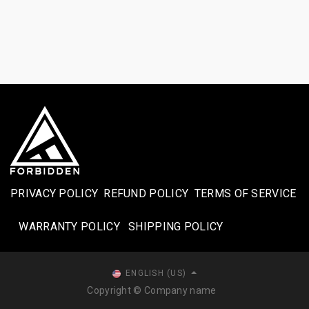
PRIVACY POLICY
REFUND POLICY
TERMS OF SERVICE
WARRANTY POLICY
SHIPPING POLICY​
ENGLISH (US)
Copyright © Company name