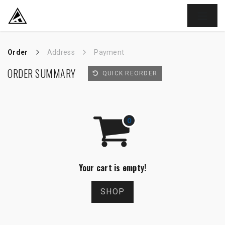
SKIP TO CONTENT
Order
Address
Payment
ORDER SUMMARY
QUICK REORDER
Your cart is empty!
SHOP