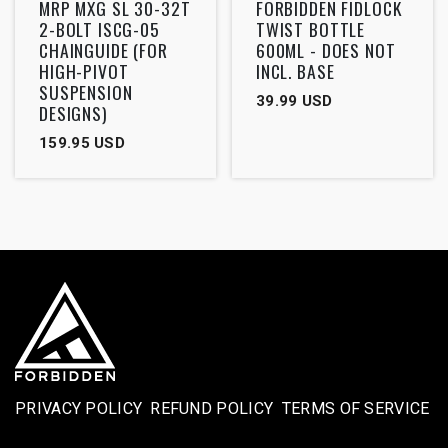
MRP MXG SL 30-32T
FORBIDDEN FIDLOCK
2-BOLT ISCG-05
TWIST BOTTLE
CHAINGUIDE (FOR
600ML - DOES NOT
HIGH-PIVOT
INCL. BASE
SUSPENSION
39.99
USD
DESIGNS)
159.95
USD
PRIVACY POLICY
REFUND POLICY
TERMS OF SERVICE