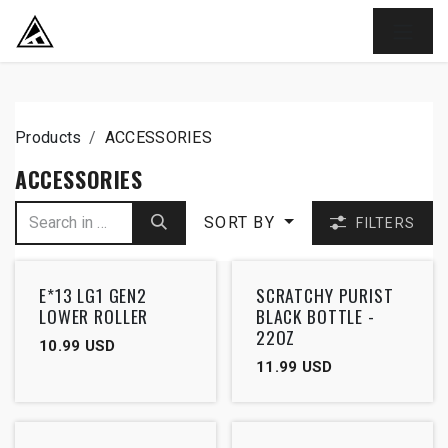
SKIP TO CONTENT
Products
ACCESSORIES
ACCESSORIES
SORT BY
FILTERS
E*13 LG1 GEN2
SCRATCHY PURIST
LOWER ROLLER
BLACK BOTTLE -
22OZ
10.99
USD
11.99
USD