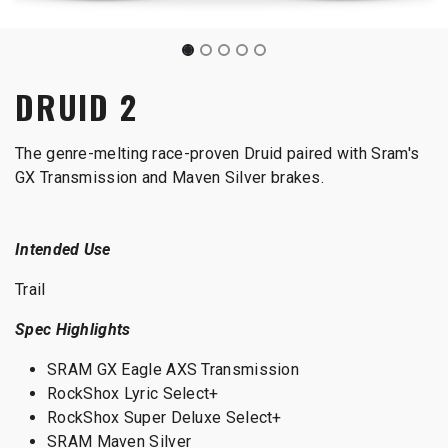
DRUID 2
The genre-melting race-proven Druid paired with Sram's
GX Transmission and Maven Silver brakes.
Intended Use
Trail
Spec Highlights
SRAM GX Eagle AXS Transmission
RockShox Lyric Select+
RockShox Super Deluxe Select+
SRAM Maven Silver