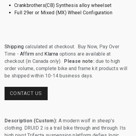
Crankbrothers(CB) Synthesis alloy wheelset
Full 29er or Mixed (MX) Wheel Configuration
Shipping
calculated at checkout. Buy Now, Pay Over
Time -
Affirm
and
Klarna
options are available at
checkout (in Canada only).
Please note:
due to high
order volume, complete bike and frame kit products will
be shipped within 10-14 business days.
CONTACT US
Description (Custom):
A modern wolf in sheep's
clothing. DRUID 2 is a trail bike through and through. Its
high pivot Trifecta suspension platform defies logic,