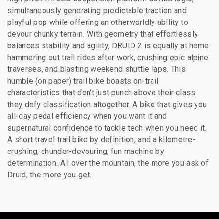
simultaneously generating predictable traction and
playful pop while offering an otherworldly ability to
devour chunky terrain. With geometry that effortlessly
balances stability and agility, DRUID 2 is equally at home
hammering out trail rides after work, crushing epic alpine
traverses, and blasting weekend shuttle laps. This
humble (on paper) trail bike boasts on-trail
characteristics that don't just punch above their class
they defy classification altogether. A bike that gives you
all-day pedal efficiency when you want it and
supernatural confidence to tackle tech when you need it.
A short travel trail bike by definition, and a kilometre-
crushing, chunder-devouring, fun machine by
determination. All over the mountain, the more you ask of
Druid, the more you get.