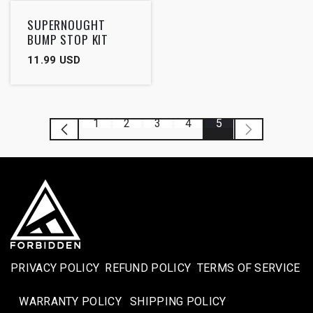
SUPERNOUGHT
BUMP STOP KIT
11.99
USD
1
2
3
4
5
PRIVACY POLICY
REFUND POLICY
TERMS OF SERVICE
WARRANTY POLICY
SHIPPING POLICY​