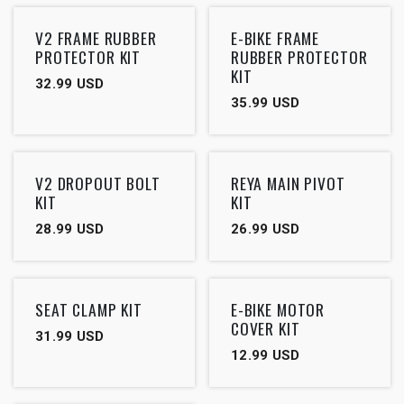
V2 FRAME RUBBER
E-BIKE FRAME
PROTECTOR KIT
RUBBER PROTECTOR
KIT
32.99
USD
35.99
USD
V2 DROPOUT BOLT
REYA MAIN PIVOT
KIT
KIT
28.99
USD
26.99
USD
SEAT CLAMP KIT
E-BIKE MOTOR
COVER KIT
31.99
USD
12.99
USD