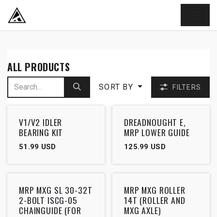
SKIP TO CONTENT
ALL PRODUCTS
SORT BY
FILTERS
V1/V2 IDLER
DREADNOUGHT E,
BEARING KIT
MRP LOWER GUIDE
51.99
USD
125.99
USD
MRP MXG SL 30-32T
MRP MXG ROLLER
2-BOLT ISCG-05
14T (ROLLER AND
CHAINGUIDE (FOR
MXG AXLE)